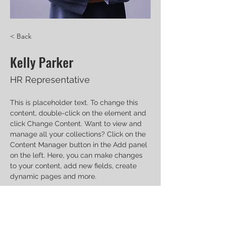
< Back
Kelly Parker
HR Representative
This is placeholder text. To change this 
content, double-click on the element and 
click Change Content. Want to view and 
manage all your collections? Click on the 
Content Manager button in the Add panel 
on the left. Here, you can make changes 
to your content, add new fields, create 
dynamic pages and more.
Your collection is already set up for you 
with fields and content. Add your own 
content or import it from a CSV file. Add 