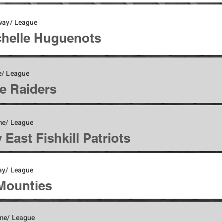
Away/ League
helle Huguenots
/ League
e Raiders
me/ League
 East Fishkill Patriots
ay/ League
Mounties
me/ League