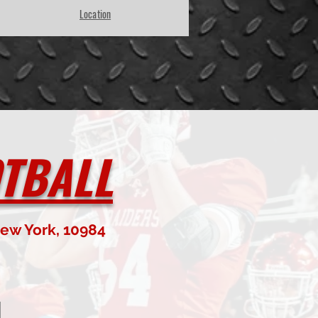
Location
TBALL
ew York, 10984