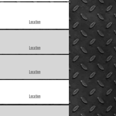
Location
Location
Location
Location