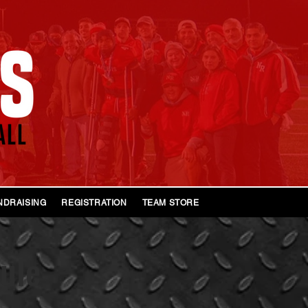
NDRAISING
REGISTRATION
TEAM STORE 2026
ule