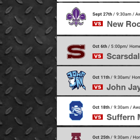
Sept 27th
/ 9:30am / 
New Roc
VS
Oct 6th
/ 5:00pm/ Home
Scarsdal
VS
Oct 11th
/ 9:30am/ Ho
John Jay
VS
Oct 18th
/ 9:30am / Aw
Suffern 
VS
Oct 25th
/ 9:30am / Ho