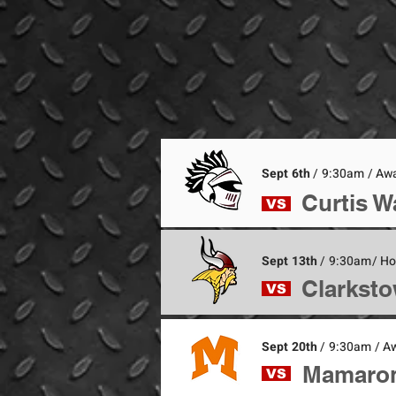
Sept 6th
/ 9:30am / Aw
Curtis W
VS
Sept 13th
/ 9:30am/ H
Clarksto
VS
Sept 20th
/ 9:30am / A
Mamaron
VS