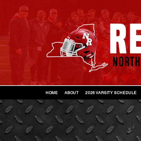
HOME
ABOUT
2026 VARSITY SCHEDULE
202