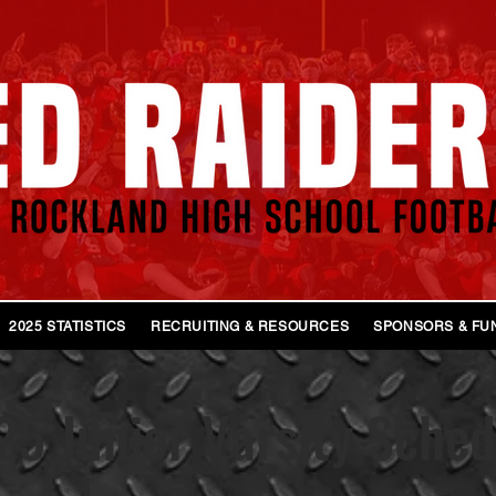
2025 STATISTICS
RECRUITING & RESOURCES
SPONSORS & FU
5 Junior Varsity Sched