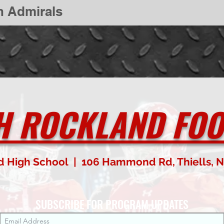
n Admirals
H ROCKLAND FOO
d High School | 106 Hammond Rd, Thiells, N
SUBSCRIBE FOR PROGRAM UPDATES