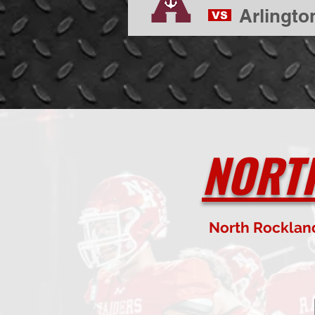
Arlingto
VS
NORT
North Rocklan