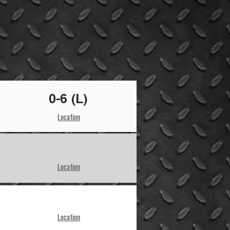
0-6 (L)
Location
Location
Location