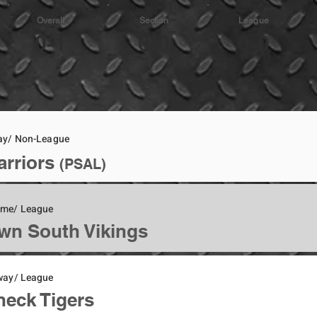
Overall
Section
League
0-1
0-0
0-0
ay/ Non-League
arriors
(PSAL)
ome/ League
wn South Vikings
way/ League
eck Tigers