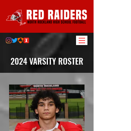
2024 VARSITY ROSTER