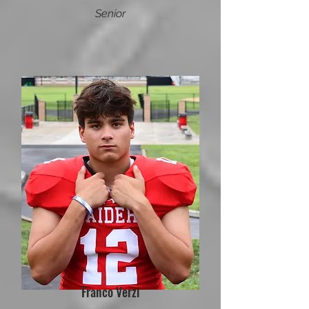
Senior
Franco Verzi