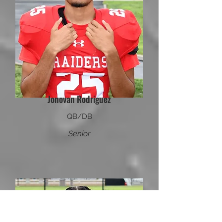
Jonovan Rodriguez
QB/DB
Senior