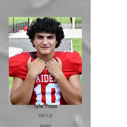
Tyler Prisco
RB/LB
Junior