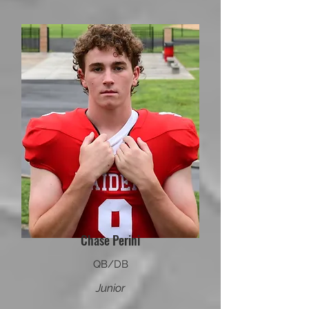
Chase Perini
QB/DB
Junior