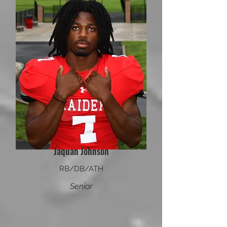
Jaquan Johnson
RB/DB/ATH
Senior