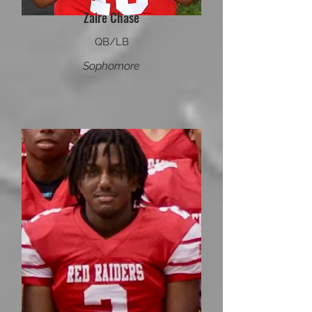
Zaire Chase
QB/LB
Sophomore