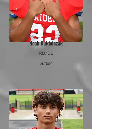
Noah Kukielczak
RB/DL
Junior