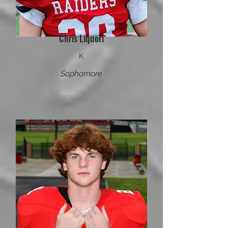
Chris Liquori
K
Sophomore