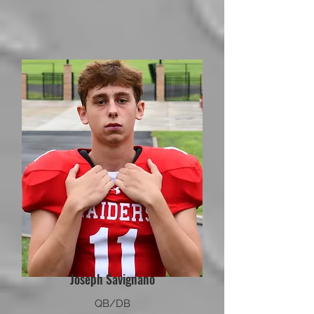
Joseph Savignano
QB/DB