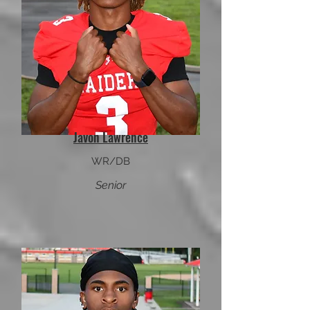
Javon Lawrence
WR/DB
Senior