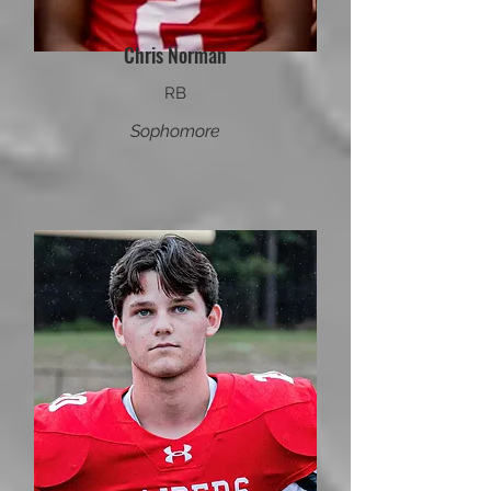
Chris Norman
RB
Sophomore