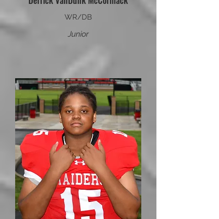
Derrick VanDunk McCormack
WR/DB
Junior