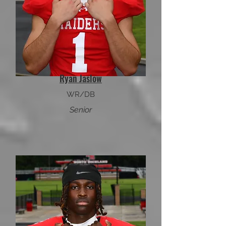
Ryan Jaslow
WR/DB
Senior