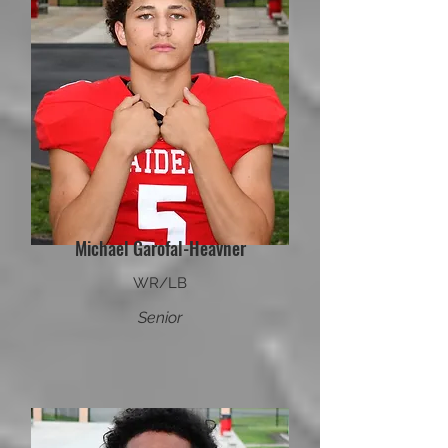
Michael Garofal-Heavner
WR/LB
Senior