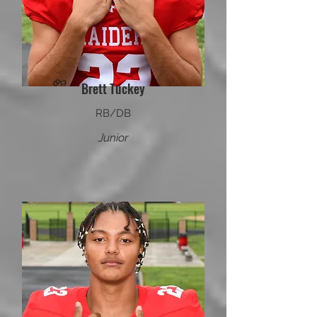
Brett Tuckey
RB/DB
Junior