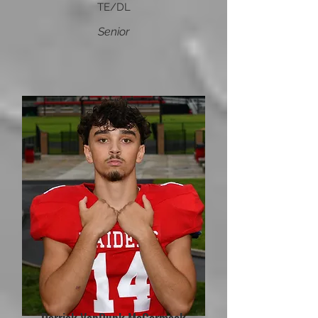
TE/DL
Senior