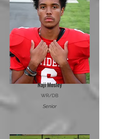
Naji Mosley
WR/DB
Senior