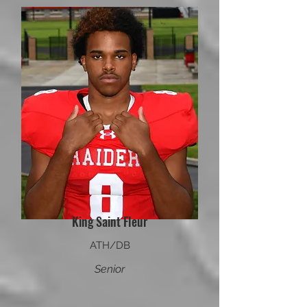
King Saint Fleur
ATH/DB
Senior