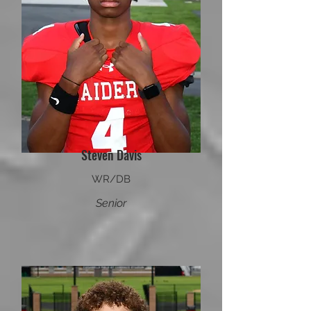
Steven Davis
WR/DB
Senior