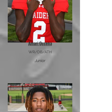
Amari Occena
WR/DB/ATH
Junior