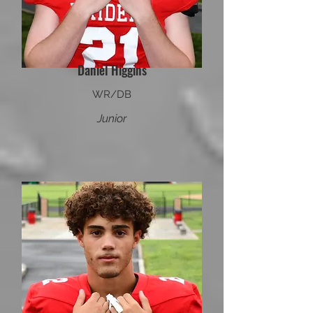
Daniel Higgins
WR/DB
Junior