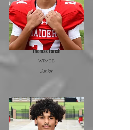
Thomas Farish
WR/DB
Junior