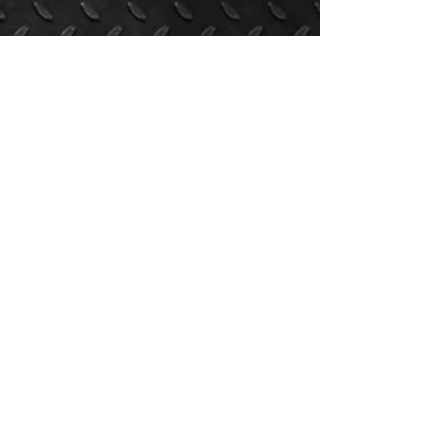
NORTH ROCKLAND
FOOTBALL
North Rockland High School | 106 Hammond Rd,
Thiells, New York, 10984
SUBSCRIBE FOR PROGRAM UPDATES
Submit
Copyright © 2021 North Rockland