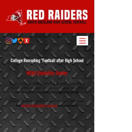
College Recruiting "Football after High School
NCAA Eligibility Center
Every student- athlete wishing to participate in the
NCAA at the Division I or Division II level must first
be cleared for eligibility through the NCAA.
It is the student-athlete’s responsibility to complete
the
NCAA Elig
ibility Center
requirements.