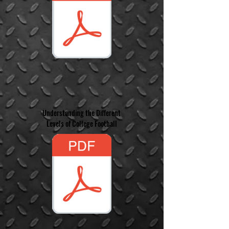
Understanding the Different
Levels of College Football