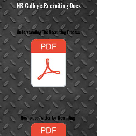
NR College Recruiting Docs
Understanding The Recruiting Process
How to use Twitter for Recruiting