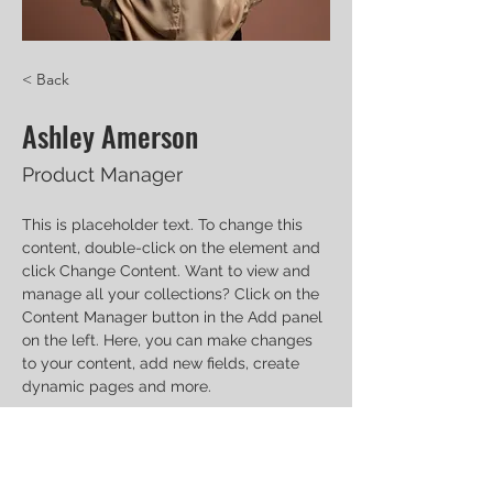
< Back
Ashley Amerson
Product Manager
This is placeholder text. To change this 
content, double-click on the element and 
click Change Content. Want to view and 
manage all your collections? Click on the 
Content Manager button in the Add panel 
on the left. Here, you can make changes 
to your content, add new fields, create 
dynamic pages and more.
Your collection is already set up for you 
with fields and content. Add your own 
content or import it from a CSV file. Add 